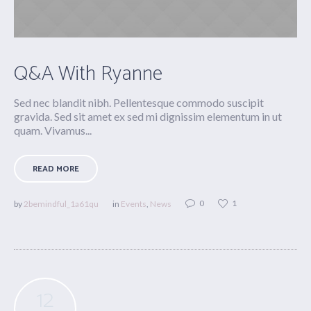
Q&A With Ryanne
Sed nec blandit nibh. Pellentesque commodo suscipit
gravida. Sed sit amet ex sed mi dignissim elementum in ut
quam. Vivamus...
READ MORE
0
1
by
2bemindful_1a61qu
in
Events
,
News
12