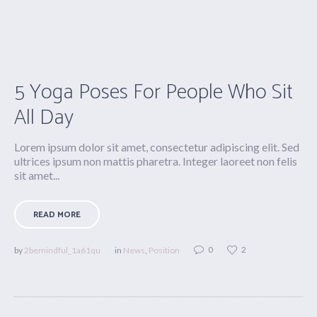
5 Yoga Poses For People Who Sit
All Day
Lorem ipsum dolor sit amet, consectetur adipiscing elit. Sed
ultrices ipsum non mattis pharetra. Integer laoreet non felis
sit amet...
READ MORE
0
2
by
2bemindful_1a61qu
in
News
,
Position