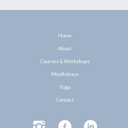
Home
About
Courses & Workshops
Mindfulness
Yoga
Contact