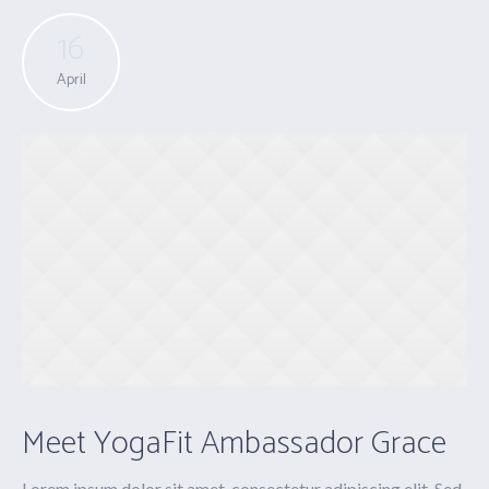
16
April
Meet YogaFit Ambassador Grace
Lorem ipsum dolor sit amet, consectetur adipiscing elit. Sed