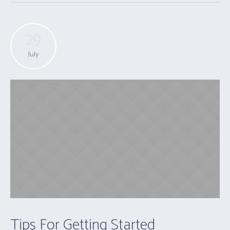
29
July
Tips For Getting Started