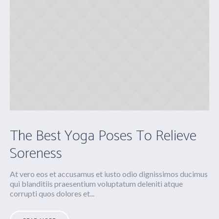
The Best Yoga Poses To Relieve
Soreness
At vero eos et accusamus et iusto odio dignissimos ducimus
qui blanditiis praesentium voluptatum deleniti atque
corrupti quos dolores et...