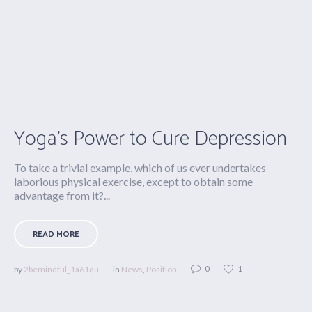
Yoga’s Power to Cure Depression
To take a trivial example, which of us ever undertakes
laborious physical exercise, except to obtain some
advantage from it?...
READ MORE
0
1
by
2bemindful_1a61qu
in
News
,
Position