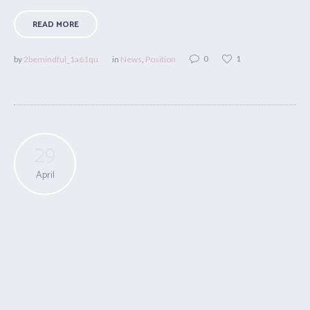
READ MORE
0
1
by
2bemindful_1a61qu
in
News
,
Position
29
April