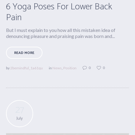
6 Yoga Poses For Lower Back
Pain
But I must explain to you how all this mistaken idea of
denouncing pleasure and praising pain was born and...
READ MORE
0
0
by
2bemindful_1a61qu
in
News
,
Position
27
July