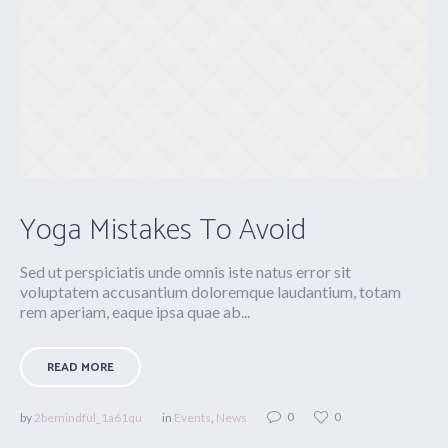
Yoga Mistakes To Avoid
Sed ut perspiciatis unde omnis iste natus error sit
voluptatem accusantium doloremque laudantium, totam
rem aperiam, eaque ipsa quae ab...
READ MORE
0
0
by
2bemindful_1a61qu
in
Events
,
News