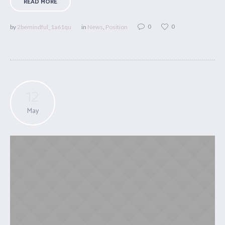
READ MORE
0
0
by
2bemindful_1a61qu
in
News
,
Position
12
May