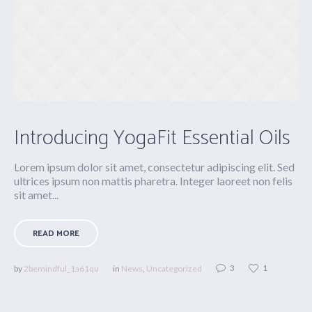
Introducing YogaFit Essential Oils
Lorem ipsum dolor sit amet, consectetur adipiscing elit. Sed
ultrices ipsum non mattis pharetra. Integer laoreet non felis
sit amet...
READ MORE
3
1
by
2bemindful_1a61qu
in
News
,
Uncategorized