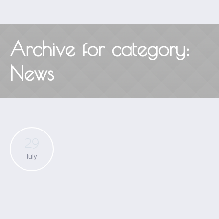
Archive for category:
News
29
July