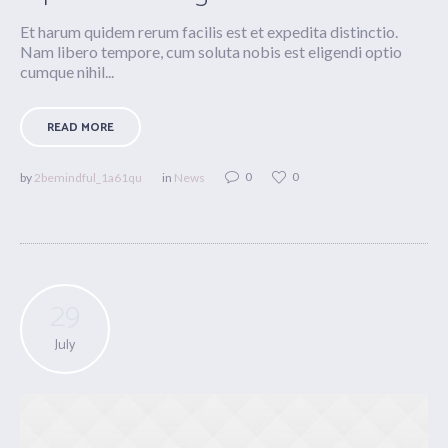
Et harum quidem rerum facilis est et expedita distinctio.
Nam libero tempore, cum soluta nobis est eligendi optio
cumque nihil...
READ MORE
0
0
by
2bemindful_1a61qu
in
News
29
July