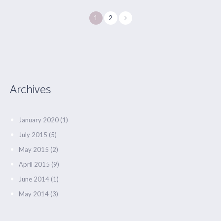
1
2
Archives
January 2020
(1)
July 2015
(5)
May 2015
(2)
April 2015
(9)
June 2014
(1)
May 2014
(3)