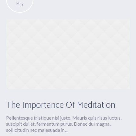
May
The Importance Of Meditation
Pellentesque tristique nisi justo. Mauris quis risus luctus,
suscipit dui et, fermentum purus. Donec dui magna,
sollicitudin nec malesuada in,...