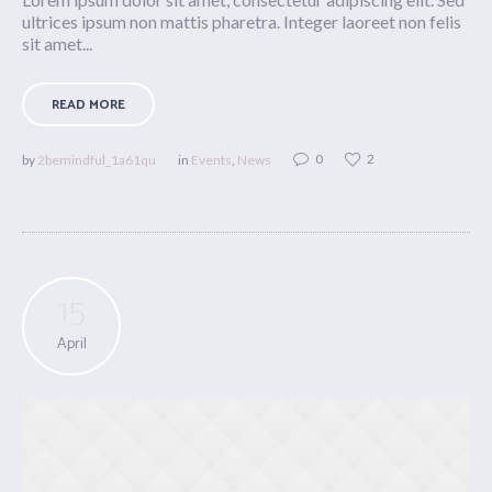
ultrices ipsum non mattis pharetra. Integer laoreet non felis
sit amet...
READ MORE
0
2
by
2bemindful_1a61qu
in
Events
,
News
15
April