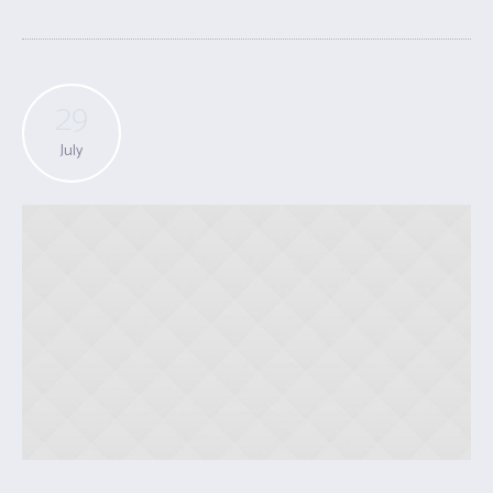
29
July