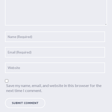
Save my name, email, and website in this browser for the
next time I comment.