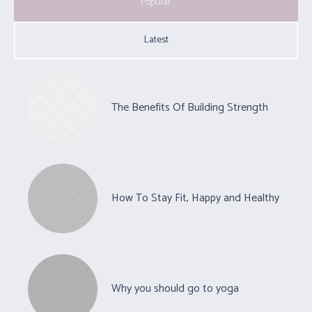
Popular
Latest
The Benefits Of Building Strength
How To Stay Fit, Happy and Healthy
Why you should go to yoga