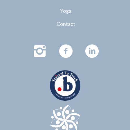
Yoga
Contact