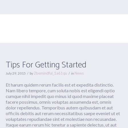
Tips For Getting Started
Tips For Getting Started
2bemindful_1a61qu
News
July 29, 2015
by
in
Et harum quidem rerum facilis est et expedita distinctio.
Nam libero tempore, cum soluta nobis est eligendi optio
cumque nihil impedit quo minus id quod maxime placeat
facere possimus, omnis voluptas assumenda est, omnis
dolor repellendus. Temporibus autem quibusdam et aut
officiis debitis aut rerum necessitatibus saepe eveniet ut et
voluptates repudiandae sint et molestiae non recusandae.
Itaque earum rerum hic tenetur a sapiente delectus, ut aut