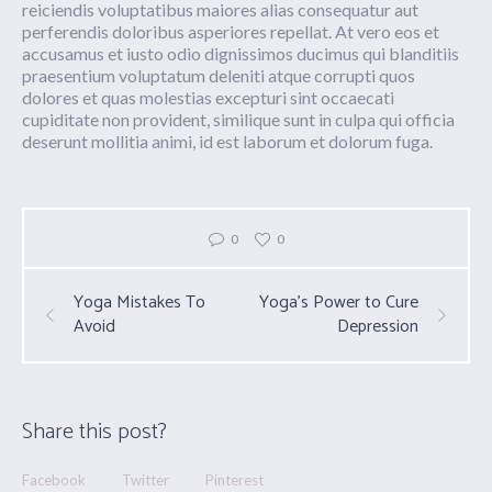
reiciendis voluptatibus maiores alias consequatur aut
perferendis doloribus asperiores repellat. At vero eos et
accusamus et iusto odio dignissimos ducimus qui blanditiis
praesentium voluptatum deleniti atque corrupti quos
dolores et quas molestias excepturi sint occaecati
cupiditate non provident, similique sunt in culpa qui officia
deserunt mollitia animi, id est laborum et dolorum fuga.
0
0
Yoga Mistakes To
Yoga’s Power to Cure
Avoid
Depression
Share this post?
Facebook
Twitter
Pinterest