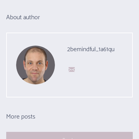
About author
2bemindful_1a61qu
More posts