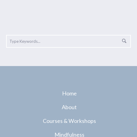
Home
About
Courses & Workshops
Mindfulness