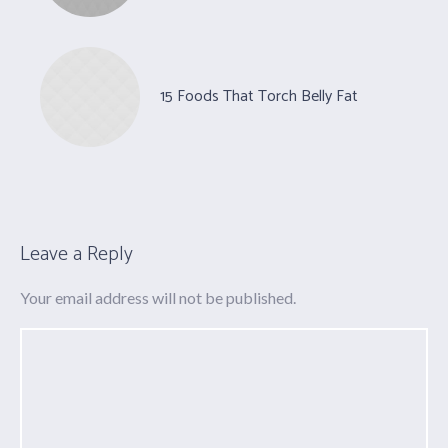
15 Foods That Torch Belly Fat
Leave a Reply
Your email address will not be published.