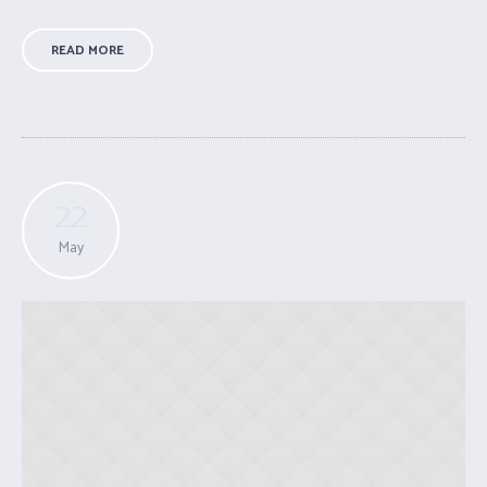
READ MORE
22
May