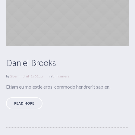
Daniel Brooks
by
2bemindful_1a61qu
in
3
,
Trainers
Etiam eu molestie eros, commodo hendrerit sapien.
READ MORE