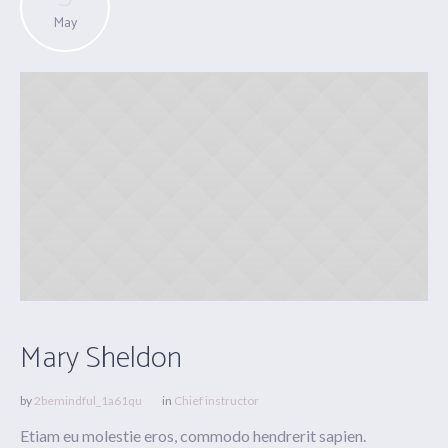
May
Mary Sheldon
by
2bemindful_1a61qu
in
Chief instructor
Etiam eu molestie eros, commodo hendrerit sapien.