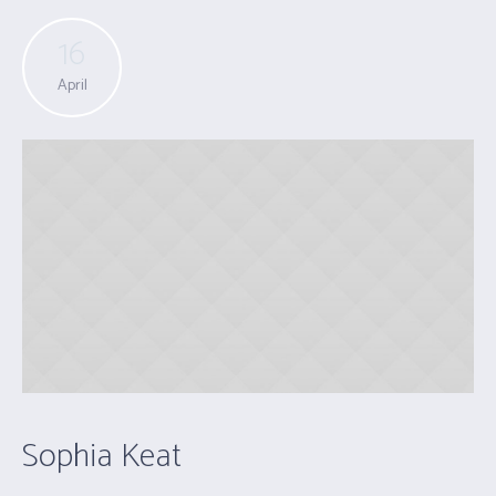
16
April
Sophia Keat