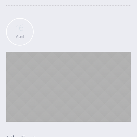
16
April