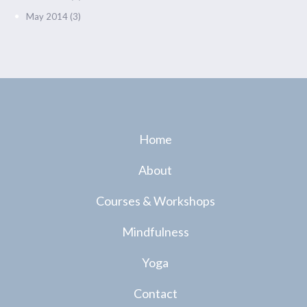
May 2014
(3)
Home
About
Courses & Workshops
Mindfulness
Yoga
Contact