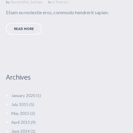
by
2bemindful_1a61qu
in
4
,
Trainers
Etiam eu molestie eros, commodo hendrerit sapien.
READ MORE
Archives
January 2020
(1)
July 2015
(5)
May 2015
(2)
April 2015
(9)
June 2014
(1)