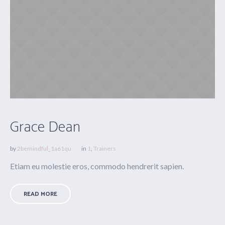
Grace Dean
by
2bemindful_1a61qu
in
1
,
Trainers
Etiam eu molestie eros, commodo hendrerit sapien.
READ MORE