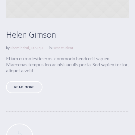
Helen Gimson
by
2bemindful_1a61qu
in
Best student
Etiam eu molestie eros, commodo hendrerit sapien.
Maecenas tempus leo ac nisi iaculis porta. Sed sapien tortor,
aliquet a velit...
READ MORE
5