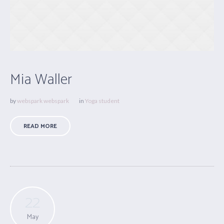
Mia Waller
by
webspark webspark
in
Yoga student
READ MORE
22
May