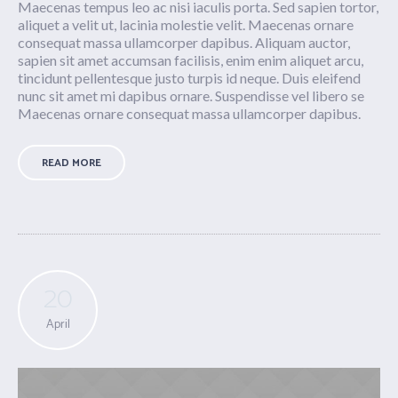
Maecenas tempus leo ac nisi iaculis porta. Sed sapien tortor,
aliquet a velit ut, lacinia molestie velit. Maecenas ornare
consequat massa ullamcorper dapibus. Aliquam auctor,
sapien sit amet accumsan facilisis, enim enim aliquet arcu,
tincidunt pellentesque justo turpis id neque. Duis eleifend
nunc sit amet mi dapibus ornare. Suspendisse vel libero se
Maecenas ornare consequat massa ullamcorper dapibus.
READ MORE
20
April