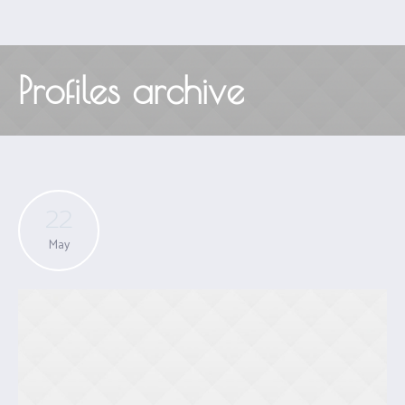
Profiles archive
22
May