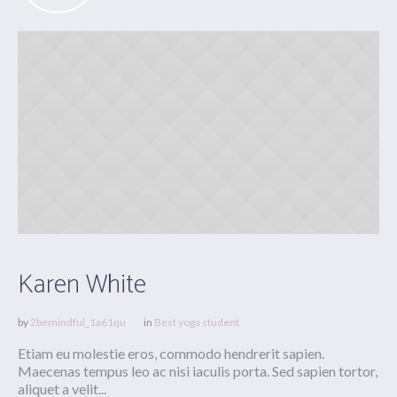
Karen White
by
2bemindful_1a61qu
in
Best yoga student
Etiam eu molestie eros, commodo hendrerit sapien.
Maecenas tempus leo ac nisi iaculis porta. Sed sapien tortor,
aliquet a velit...