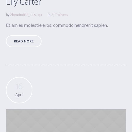
Lily Carter
by
2bemindful_1a61qu
in
2
,
Trainers
Etiam eu molestie eros, commodo hendrerit sapien.
READ MORE
16
April