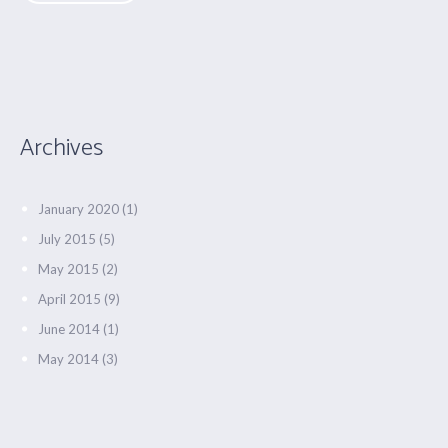
Archives
January 2020
(1)
July 2015
(5)
May 2015
(2)
April 2015
(9)
June 2014
(1)
May 2014
(3)