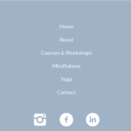
Home
About
Courses & Workshops
Mindfulness
Yoga
Contact