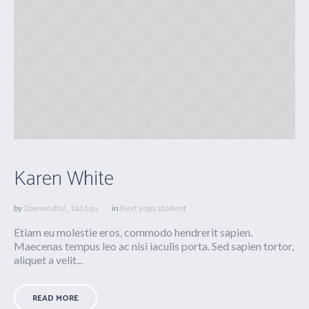
Karen White
by
2bemindful_1a61qu
in
Best yoga student
Etiam eu molestie eros, commodo hendrerit sapien.
Maecenas tempus leo ac nisi iaculis porta. Sed sapien tortor,
aliquet a velit...
READ MORE