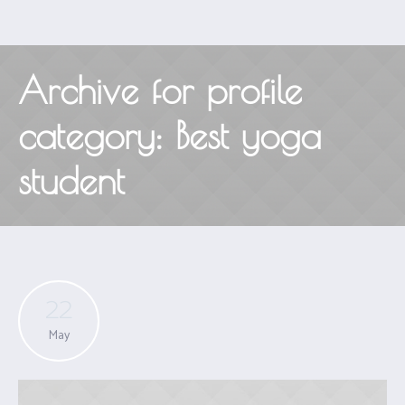
Archive for
profile
category
: Best yoga
student
22
May