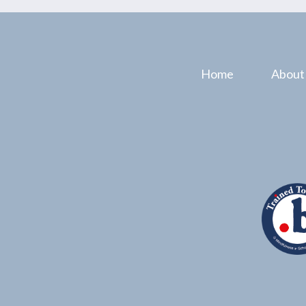
Home
About