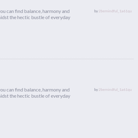
you can find balance, harmony and
by
2bemindful_1a61qu
dst the hectic bustle of everyday
you can find balance, harmony and
by
2bemindful_1a61qu
dst the hectic bustle of everyday