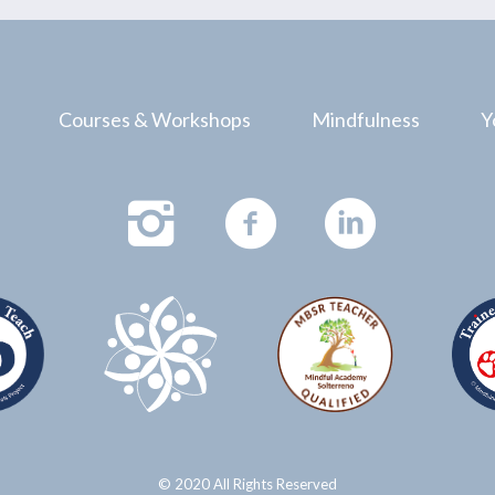
Courses & Workshops
Mindfulness
Y
© 2020 All Rights Reserved