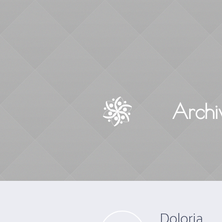
Archi
Doloria