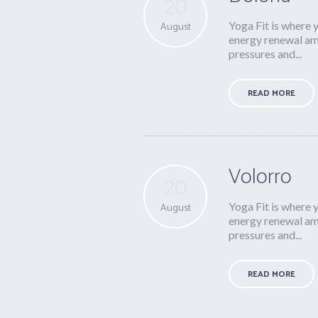
20
Yoga Fit is where 
August
energy renewal ami
pressures and...
READ MORE
Volorro
20
Yoga Fit is where 
August
energy renewal ami
pressures and...
READ MORE