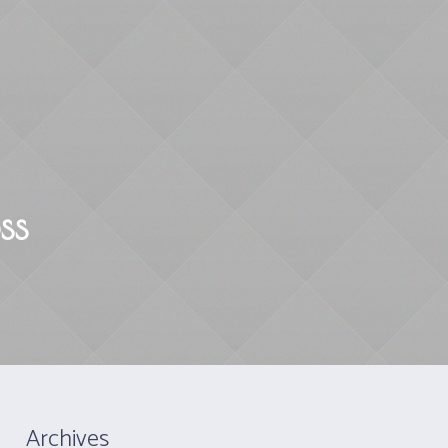
Mindfulness
Yoga
Contact
ss
Archives