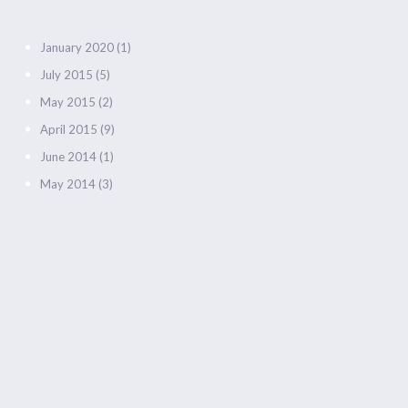
January 2020
(1)
July 2015
(5)
May 2015
(2)
April 2015
(9)
June 2014
(1)
May 2014
(3)