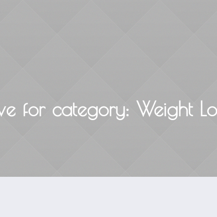
Home
About
Courses & Workshops
ve for
category
: Weight Lo