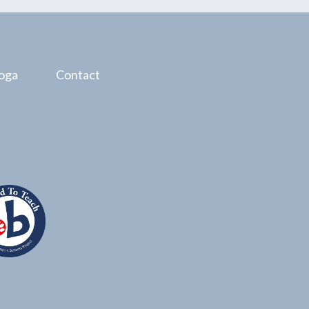
oga
Contact