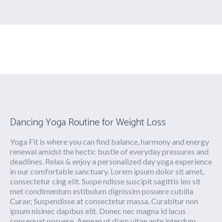
Doloria
Dancing Yoga Routine for Weight Loss
Yoga Fit is where you can find balance, harmony and energy
renewal amidst the hectic bustle of everyday pressures and
deadlines. Relax & enjoy a personalized day yoga experience
in our comfortable sanctuary. Lorem ipsum dolor sit amet,
consectetur cing elit. Suspe ndisse suscipit sagittis leo sit
met condimentum estibulum dignissim posuere cubilia
Curae; Suspendisse at consectetur massa. Curabitur non
ipsum nisinec dapibus elit. Donec nec magna id lacus
consequat posuere. Aenean ut diam vitae ante interdum