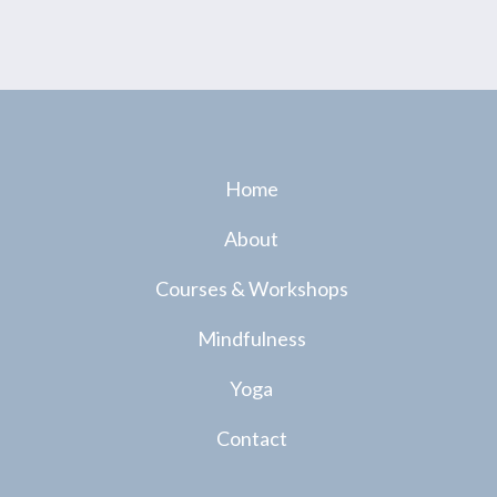
Home
About
Courses & Workshops
Mindfulness
Yoga
Contact