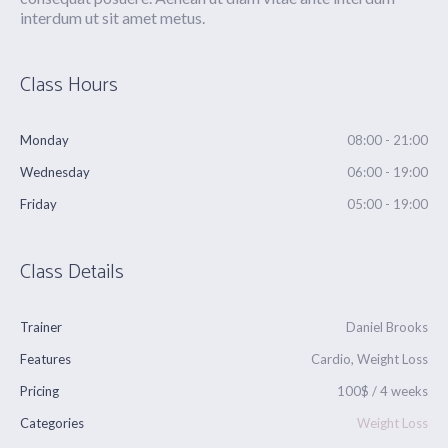
interdum ut sit amet metus.
Class Hours
Monday
08:00 - 21:00
Wednesday
06:00 - 19:00
Friday
05:00 - 19:00
Class Details
Trainer
Daniel Brooks
Features
Cardio, Weight Loss
Pricing
100$ / 4 weeks
Categories
Weight Loss