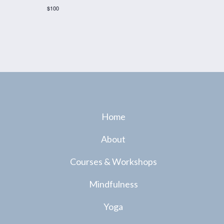
$100
Home
About
Courses & Workshops
Mindfulness
Yoga