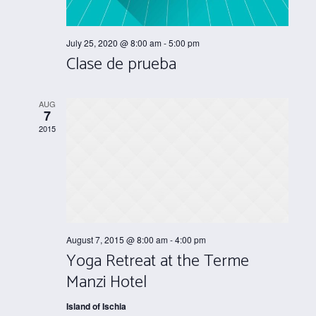
July 25, 2020 @ 8:00 am
-
5:00 pm
Clase de prueba
AUG
7
2015
August 7, 2015 @ 8:00 am
-
4:00 pm
Yoga Retreat at the Terme
Manzi Hotel
Island of Ischia