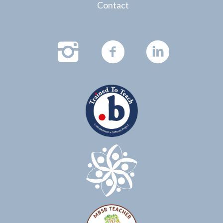
Contact