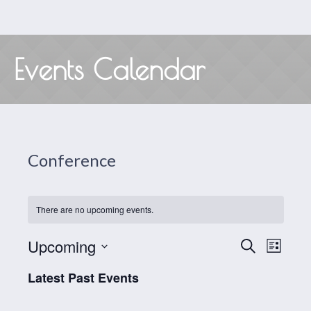
Events Calendar
Conference
There are no upcoming events.
Events
Even
Upcoming
SEARCH
LIST
View
Search
Select
Latest Past Events
date.
Navig
and