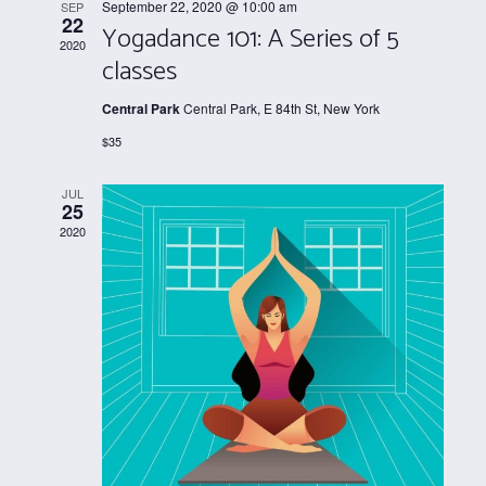
Views
September 22, 2020 @ 10:00 am
SEP
22
Yogadance 101: A Series of 5
Navigati
2020
classes
Central Park
Central Park, E 84th St, New York
$35
JUL
25
2020