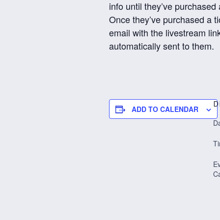
info until they’ve purchased a
Once they’ve purchased a ti
email with the livestream link
automatically sent to them.
D
ADD TO CALENDAR
Da
T
E
Ca