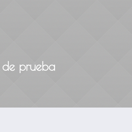
Home
About
Courses & Workshops
 de prueba