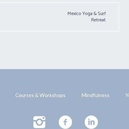
Mexico Yoga & Surf
Retreat
Courses & Workshops
Mindfulness
Y