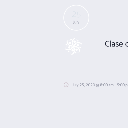
25
July
Clase 
July 25, 2020 @ 8:00 am
-
5:00 