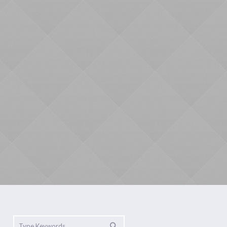
Mindfulness
Yoga
Contact