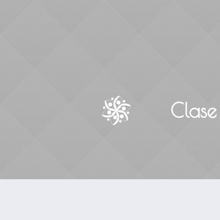
Clase