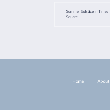
Summer Solstice in Times
Square
Home
About