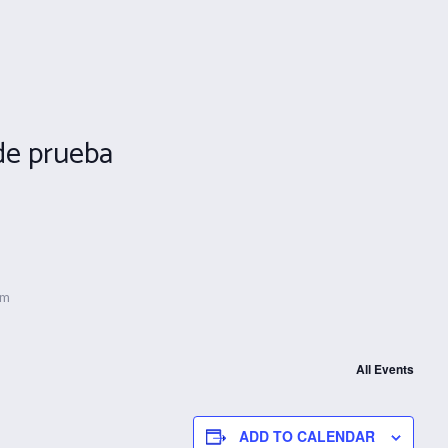
de prueba
pm
All Events
ADD TO CALENDAR