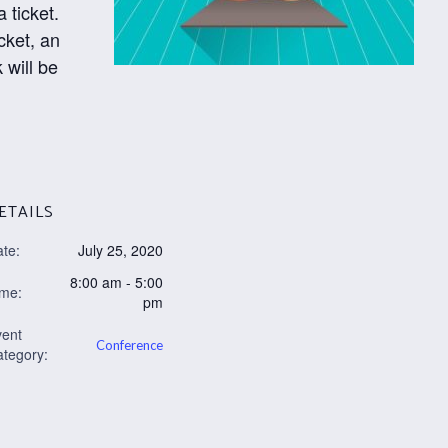
 ticket.
cket, an
 will be
ETAILS
te:
July 25, 2020
8:00 am - 5:00
ime:
pm
vent
Conference
tegory: