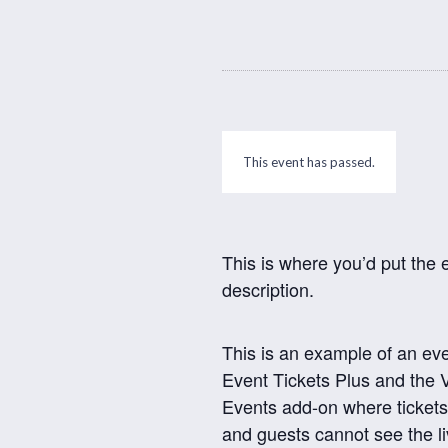
This event has passed.
This is where you’d put the 
description.
This is an example of an ev
Event Tickets Plus and the V
Events add-on where tickets
and guests cannot see the l