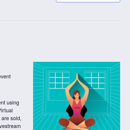
event
ent using
irtual
 are sold,
ivestream