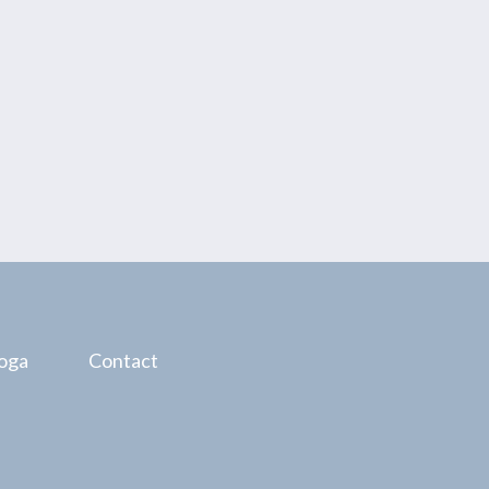
oga
Contact